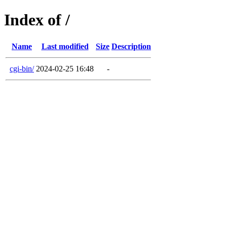
Index of /
Name
Last modified
Size
Description
cgi-bin/
2024-02-25 16:48
-